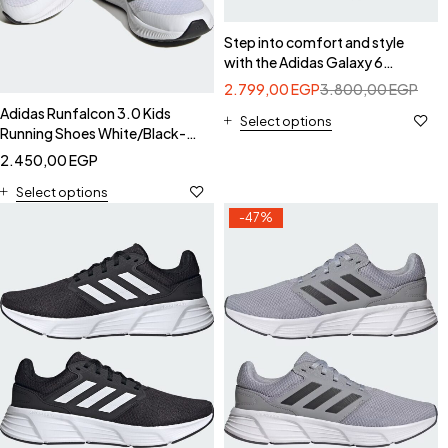
Step into comfort and style
with the Adidas Galaxy 6
Women's Running Shoes.-
2.799,00
EGP
3.800,00
EGP
Adidas IE8150
Adidas Runfalcon 3.0 Kids
Select options
Running Shoes White/Black-
Adidas HP5868
2.450,00
EGP
Select options
-47%