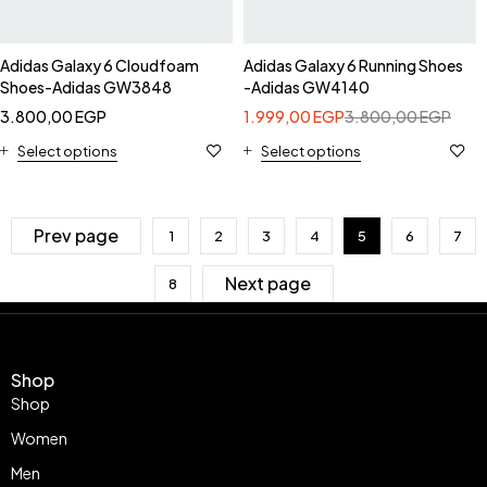
Adidas Galaxy 6 Cloudfoam
Adidas Galaxy 6 Running Shoes
Shoes-Adidas GW3848
-Adidas GW4140
3.800,00
EGP
1.999,00
EGP
3.800,00
EGP
Select options
Select options
Prev page
1
2
3
4
5
6
7
Next page
8
Shop
Shop
Women
Men