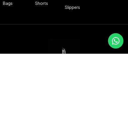
Bags
Shorts
Slippers
Freeport Building, Memphis St,
Port Said, Egypt
010 69504683
info@dubaistore.live
Compare
(0)