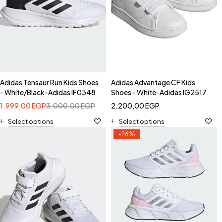
Adidas Tensaur Run Kids Shoes
Adidas Advantage CF Kids
- White/Black-Adidas IF0348
Shoes - White-Adidas IG2517
1.999,00
EGP
3.000,00
EGP
2.200,00
EGP
Select options
Select options
-26%