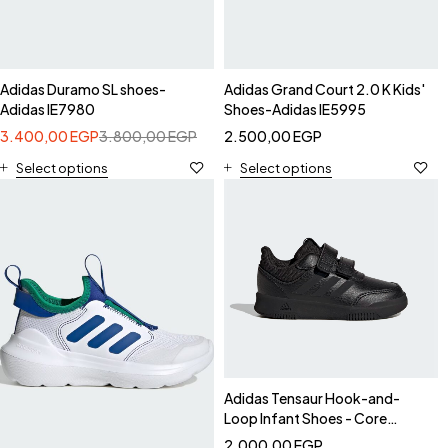
Adidas Duramo SL shoes-
Adidas Grand Court 2.0 K Kids'
Adidas IE7980
Shoes-Adidas IE5995
3.400,00
EGP
3.800,00
EGP
2.500,00
EGP
Select options
Select options
Adidas Tensaur Hook-and-
Loop Infant Shoes - Core
Black-Adidas GW6455
2.000,00
EGP