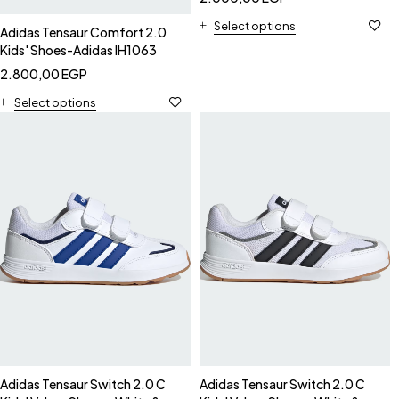
Select options
Adidas Tensaur Comfort 2.0
Kids' Shoes-Adidas IH1063
2.800,00
EGP
Select options
Adidas Tensaur Switch 2.0 C
Adidas Tensaur Switch 2.0 C