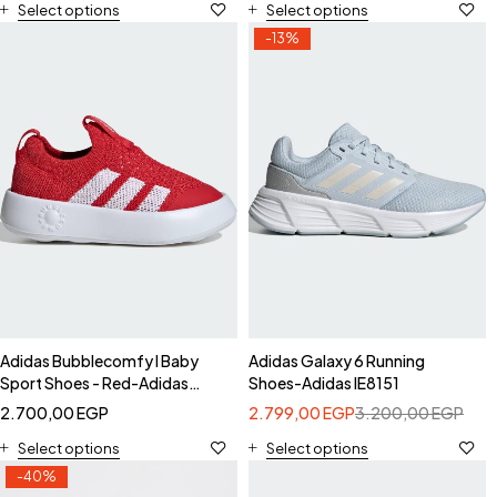
Select options
Select options
-13%
Adidas Bubblecomfy I Baby
Adidas Galaxy 6 Running
Sport Shoes - Red-Adidas
Shoes-Adidas IE8151
JI1609
2.700,00
EGP
2.799,00
EGP
3.200,00
EGP
Select options
Select options
-40%