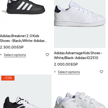
Adidas Breaknet 2.0 Kids
Shoes - Black/White-Adidas
HP8961
2.500,00
EGP
Adidas Advantage Kids Shoes -
Select options
White/Black-Adidas IG2510
2.000,00
EGP
Select options
-33%