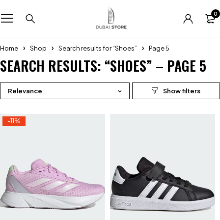
0
Home
Shop
Search results for “Shoes”
Page 5
SEARCH RESULTS: “SHOES” – PAGE 5
Relevance
-11%