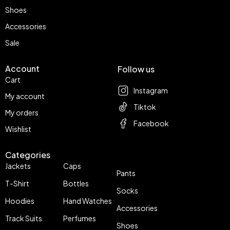
Shoes
Accessories
Sale
Account
Follow us
Cart
Instagram
My account
Tiktok
My orders
Facebook
Wishlist
Categories
Jackets
Caps
Pants
T-Shirt
Bottles
Socks
Hoodies
Hand Watches
Accessories
Track Suits
Perfumes
Shoes