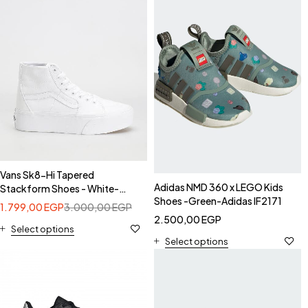
Vans Sk8-Hi Tapered
Adidas NMD 360 x LEGO Kids
Stackform Shoes - White-
Shoes -Green-Adidas IF2171
VNOA5JMKW001
1.799,00
EGP
3.000,00
EGP
2.500,00
EGP
Select options
Select options