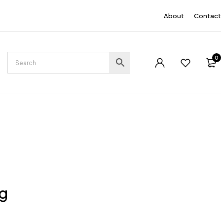
EN
About
Contact
0
ng