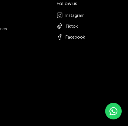
Follow us
Instagram
Tiktok
ries
Facebook