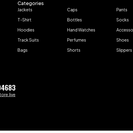
Categories
Jackets
Caps
Pants
T-Shirt
Bottles
Socks
Hoodies
Hand Watches
Accesso
Track Suits
Perfumes
Shoes
Bags
Shorts
Slippers
04683
ore.live