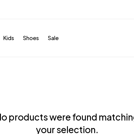
Kids
Shoes
Sale
o products were found matchi
your selection.