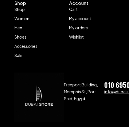
Shop
Account
Shop
Cart
Women
My account
Men
My orders
Shoes
Wishlist
Accessories
Sale
010 695
Freeport Building,
Memphis St, Port
info@dubaist
Said, Egypt