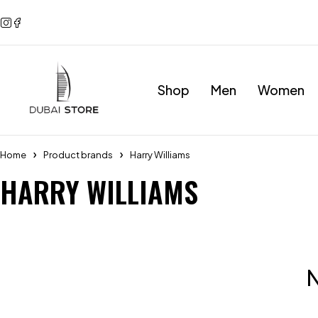
Shop
Men
Women
Home
Product brands
Harry Williams
HARRY WILLIAMS
N