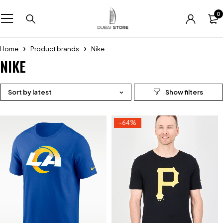
0
Home
Product brands
Nike
NIKE
Sort by latest
-64%