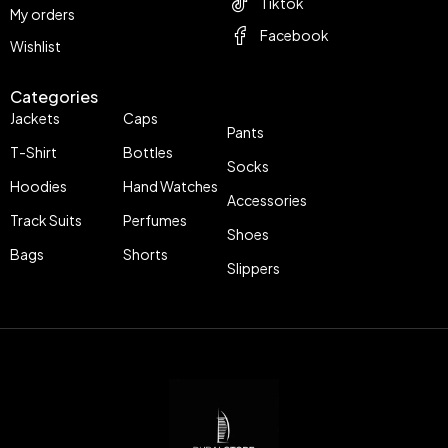
Tiktok
My orders
Facebook
Wishlist
Categories
Jackets
Caps
Pants
T-Shirt
Bottles
Socks
Hoodies
Hand Watches
Accessories
Track Suits
Perfumes
Shoes
Bags
Shorts
Slippers