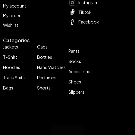
Instagram
My account
Tiktok
My orders
Facebook
Wishlist
Categories
Jackets
Caps
Pants
T-Shirt
Bottles
Socks
Hoodies
Hand Watches
Accessories
Track Suits
Perfumes
Shoes
Bags
Shorts
Slippers