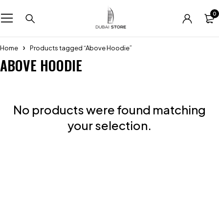
0
Home
Products tagged “Above Hoodie”
ABOVE HOODIE
No products were found matching
your selection.