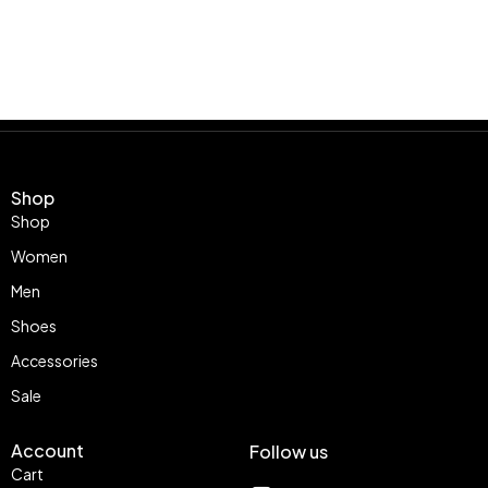
Shop
Shop
Women
Men
Shoes
Accessories
Sale
Account
Follow us
Cart