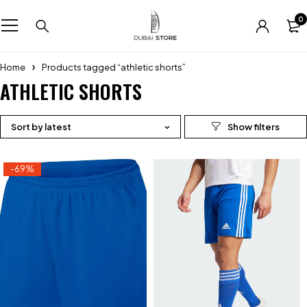
0
Home
Products tagged “athletic shorts”
ATHLETIC SHORTS
Sort by latest
-69%