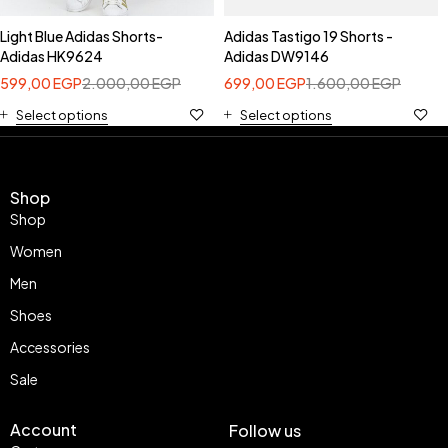
Light Blue Adidas Shorts-
Adidas Tastigo 19 Shorts -
Adidas HK9624
Adidas DW9146
599,00
EGP
2.000,00
EGP
699,00
EGP
1.600,00
EGP
Select options
Select options
Shop
Shop
Women
Men
Shoes
Accessories
Sale
Account
Follow us