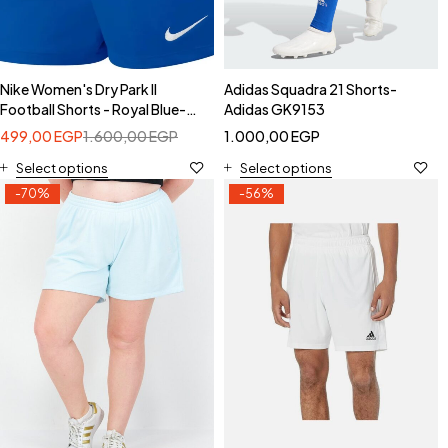
Nike Women's Dry Park II
Adidas Squadra 21 Shorts-
Football Shorts - Royal Blue-
Adidas GK9153
Nike 833053-480
499,00
EGP
1.600,00
EGP
1.000,00
EGP
Select options
Select options
-70%
-56%