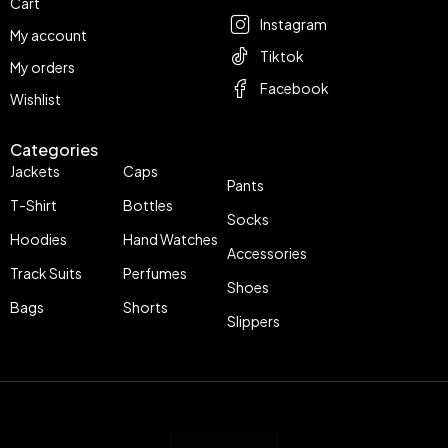
Cart
Instagram
My account
Tiktok
My orders
Facebook
Wishlist
Categories
Jackets
Caps
Pants
T-Shirt
Bottles
Socks
Hoodies
Hand Watches
Accessories
Track Suits
Perfumes
Shoes
Bags
Shorts
Slippers