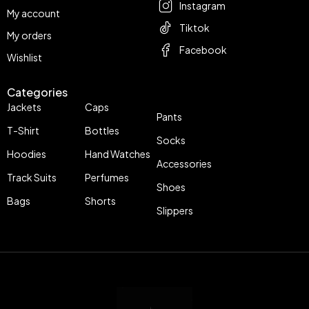
Instagram
My account
Tiktok
My orders
Facebook
Wishlist
Categories
Jackets
Caps
Pants
T-Shirt
Bottles
Socks
Hoodies
Hand Watches
Accessories
Track Suits
Perfumes
Shoes
Bags
Shorts
Slippers