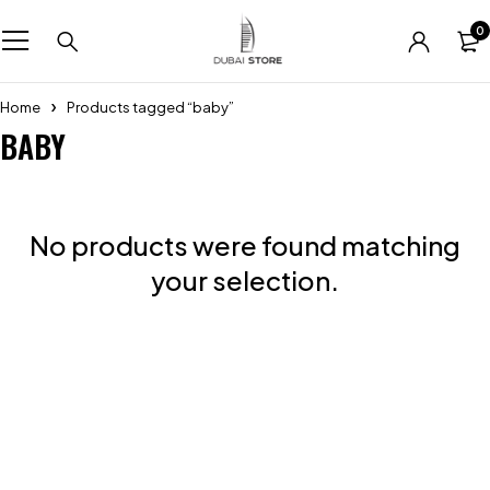
0
Home
Products tagged “baby”
BABY
No products were found matching
your selection.