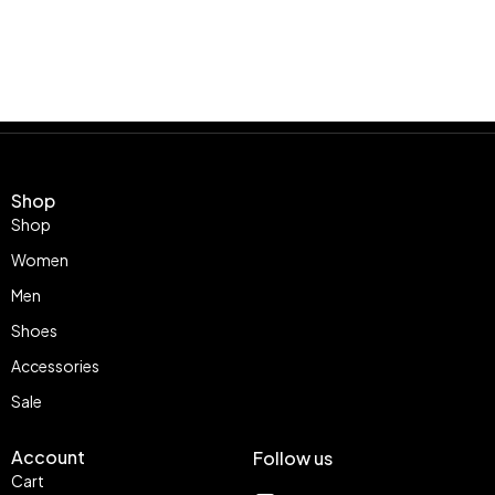
Shop
Shop
Women
Men
Shoes
Accessories
Sale
Account
Follow us
Cart