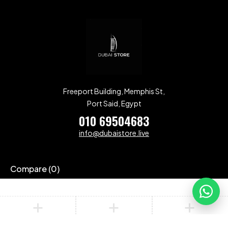
Freeport Building, Memphis St,
Port Said, Egypt
010 69504683
info@dubaistore.live
Compare
(0)
Compare