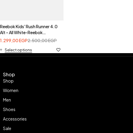
Reebok Kids' Rush Runner 4.0
Alt – All White-Reebok
100260305
1.299,00
EGP
2.500,00
EGP
Select options
Shop
Shop
Women
Men
Shoes
Accessories
Sale