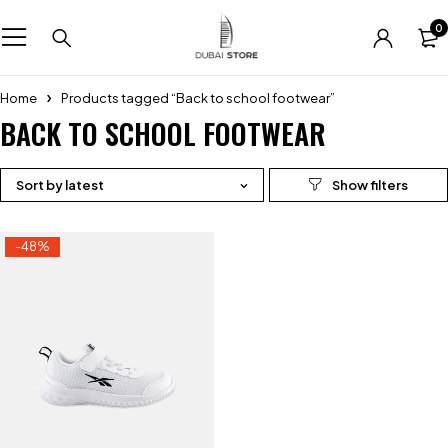
0
Home
Products tagged “Back to school footwear”
BACK TO SCHOOL FOOTWEAR
Sort by latest
-48%