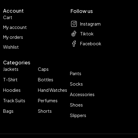
Account
Follow us
Cart
Instagram
My account
Tiktok
My orders
Facebook
Wishlist
Categories
Jackets
Caps
Pants
T-Shirt
Bottles
Socks
Hoodies
Hand Watches
Accessories
Track Suits
Perfumes
Shoes
Bags
Shorts
Slippers