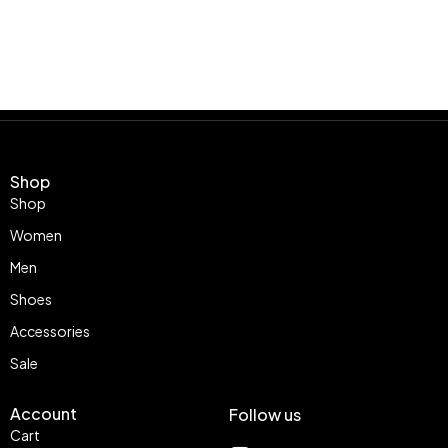
Shop
Shop
Women
Men
Shoes
Accessories
Sale
Account
Follow us
Cart