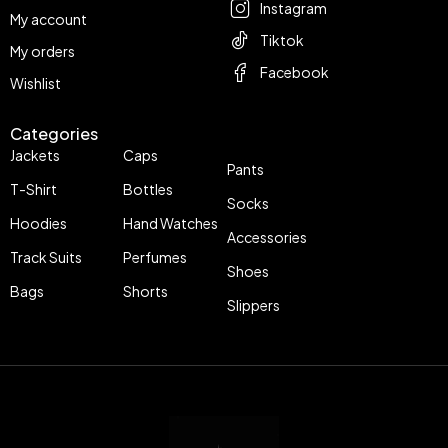
Instagram
My account
Tiktok
My orders
Facebook
Wishlist
Categories
Jackets
Caps
Pants
T-Shirt
Bottles
Socks
Hoodies
Hand Watches
Accessories
Track Suits
Perfumes
Shoes
Bags
Shorts
Slippers