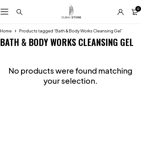
0
Home
Products tagged “Bath & Body Works Cleansing Gel”
BATH & BODY WORKS CLEANSING GEL
No products were found matching
your selection.