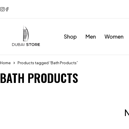
Shop
Men
Women
Home
Products tagged “Bath Products”
BATH PRODUCTS
N