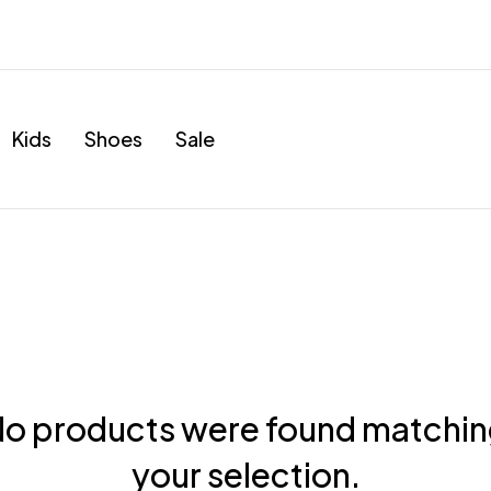
Kids
Shoes
Sale
o products were found matchi
your selection.