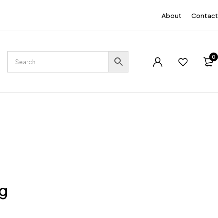
EN
About
Contact
0
ng