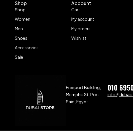
Shop
Account
Shop
Cart
Women
My account
Men
My orders
Shoes
Wishlist
Accessories
Sale
010 695
Freeport Building,
Memphis St, Port
info@dubaist
Said, Egypt