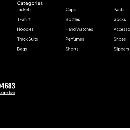
Categories
Jackets
Caps
Pants
T-Shirt
Bottles
Socks
Hoodies
Hand Watches
Accesso
Track Suits
Perfumes
Shoes
Bags
Shorts
Slippers
04683
ore.live