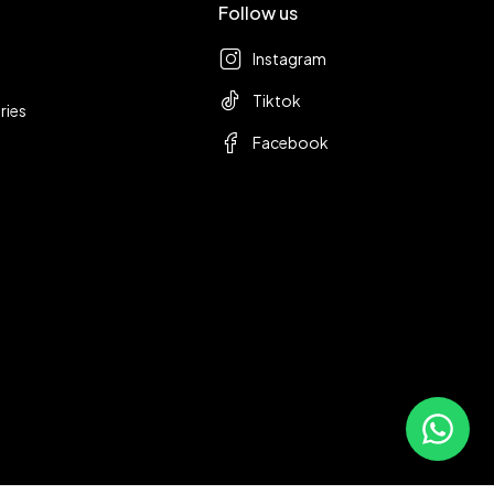
Follow us
Instagram
Tiktok
ries
Facebook