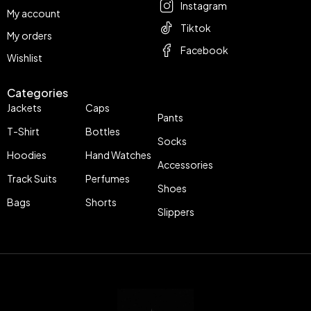
Instagram
My account
Tiktok
My orders
Facebook
Wishlist
Categories
Jackets
Caps
Pants
T-Shirt
Bottles
Socks
Hoodies
Hand Watches
Accessories
Track Suits
Perfumes
Shoes
Bags
Shorts
Slippers