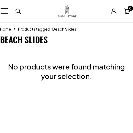
0
Home
Products tagged “Beach Slides”
BEACH SLIDES
No products were found matching
your selection.