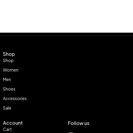
Shop
Shop
Women
Men
Shoes
Accessories
Sale
Account
Follow us
Cart