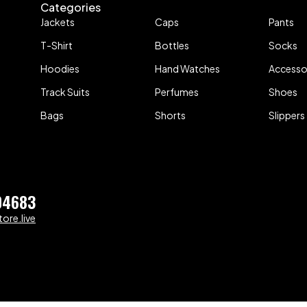
Categories
Jackets
Caps
Pants
T-Shirt
Bottles
Socks
Hoodies
Hand Watches
Accesso
Track Suits
Perfumes
Shoes
Bags
Shorts
Slippers
04683
ore.live