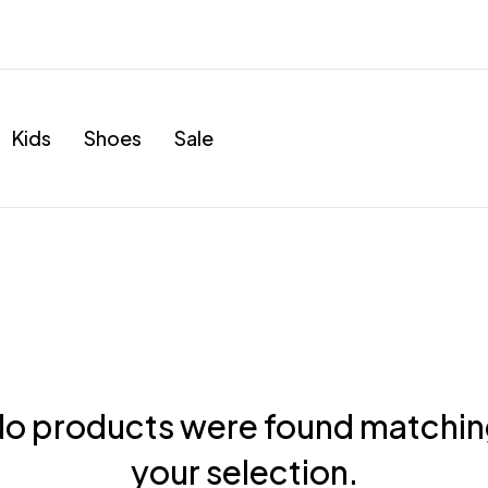
Kids
Shoes
Sale
o products were found matchi
your selection.