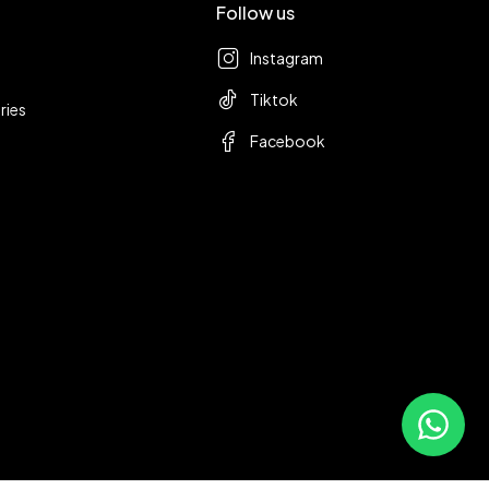
Follow us
Instagram
Tiktok
ries
Facebook