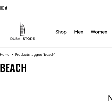
Shop
Men
Women
Home
Products tagged “beach”
BEACH
N