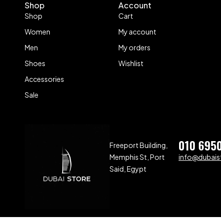
Shop
Account
Shop
Cart
Women
My account
Men
My orders
Shoes
Wishlist
Accessories
Sale
010 695
Freeport Building,
Memphis St, Port
info@dubaist
Said, Egypt