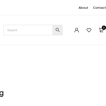
EN
About
Contact
0
ng