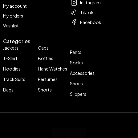
Instagram
My account
Tiktok
My orders
Facebook
Wishlist
Categories
Jackets
Caps
Pants
T-Shirt
Bottles
Socks
Hoodies
Hand Watches
Accessories
Track Suits
Perfumes
Shoes
Bags
Shorts
Slippers