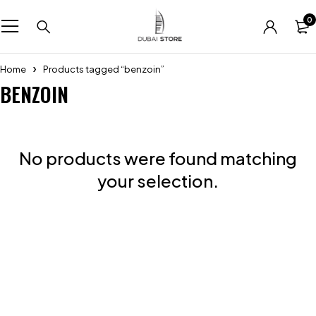
0
Home
Products tagged “benzoin”
BENZOIN
No products were found matching
your selection.