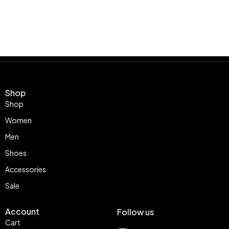
Shop
Shop
Women
Men
Shoes
Accessories
Sale
Account
Follow us
Cart