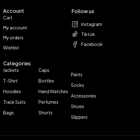
Account
Follow us
Cart
Instagram
My account
Tiktok
My orders
Facebook
Wishlist
Categories
Jackets
Caps
Pants
T-Shirt
Bottles
Socks
Hoodies
Hand Watches
Accessories
Track Suits
Perfumes
Shoes
Bags
Shorts
Slippers