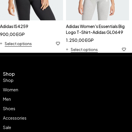
Adidas IS4259
Adidas Women's Essentials Big
Logo T-Shirt-Adidas GL0649
900,00
EGP
1.250,00
EGP
Select options
Select options
Shop
Shop
Women
Men
Shoes
Accessories
Sale