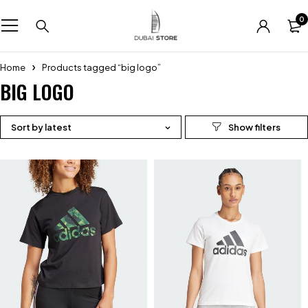
0
Home
Products tagged “big logo”
BIG LOGO
Sort by latest