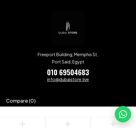
Freeport Building, Memphis St,
Port Said, Egypt
010 69504683
info@dubaistore.live
Compare
(0)
Compare