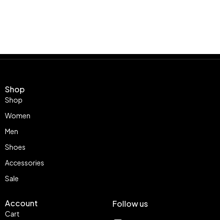
Shop
Shop
Women
Men
Shoes
Accessories
Sale
Account
Follow us
Cart