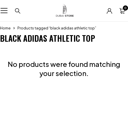
0
Home
Products tagged “black adidas athletic top”
BLACK ADIDAS ATHLETIC TOP
No products were found matching
your selection.