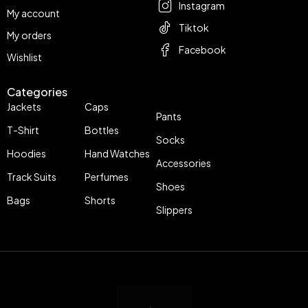
Instagram
My account
Tiktok
My orders
Facebook
Wishlist
Categories
Jackets
Caps
Pants
T-Shirt
Bottles
Socks
Hoodies
Hand Watches
Accessories
Track Suits
Perfumes
Shoes
Bags
Shorts
Slippers