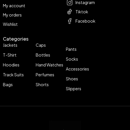
Instagram
My account
Tiktok
My orders
Facebook
Wishlist
Categories
Jackets
Caps
Pants
T-Shirt
Bottles
Socks
Hoodies
Hand Watches
Accessories
Track Suits
Perfumes
Shoes
Bags
Shorts
Slippers