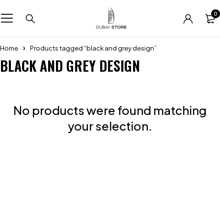
0
Home
Products tagged “black and grey design”
BLACK AND GREY DESIGN
No products were found matching
your selection.