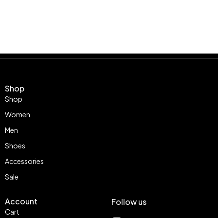
Shop
Shop
Women
Men
Shoes
Accessories
Sale
Account
Follow us
Cart