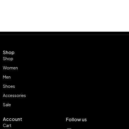
Shop
Shop
Women
Men
Shoes
Accessories
Sale
Account
Follow us
Cart