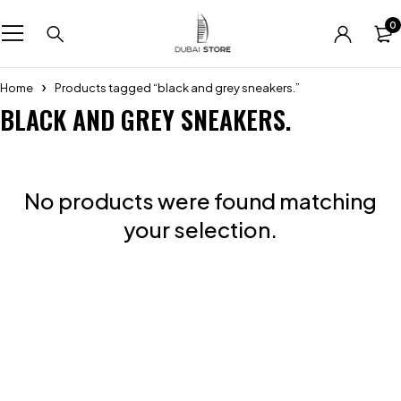
0
Home
Products tagged “black and grey sneakers.”
BLACK AND GREY SNEAKERS.
No products were found matching
your selection.