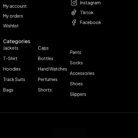
Instagram
My account
Tiktok
My orders
Facebook
Wishlist
Categories
Jackets
Caps
Pants
T-Shirt
Bottles
Socks
Hoodies
Hand Watches
Accessories
Track Suits
Perfumes
Shoes
Bags
Shorts
Slippers