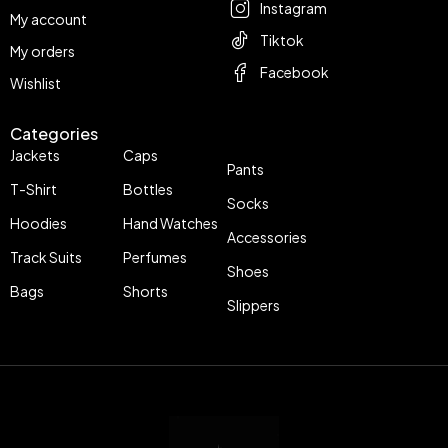
Instagram
My account
Tiktok
My orders
Facebook
Wishlist
Categories
Jackets
Caps
Pants
T-Shirt
Bottles
Socks
Hoodies
Hand Watches
Accessories
Track Suits
Perfumes
Shoes
Bags
Shorts
Slippers