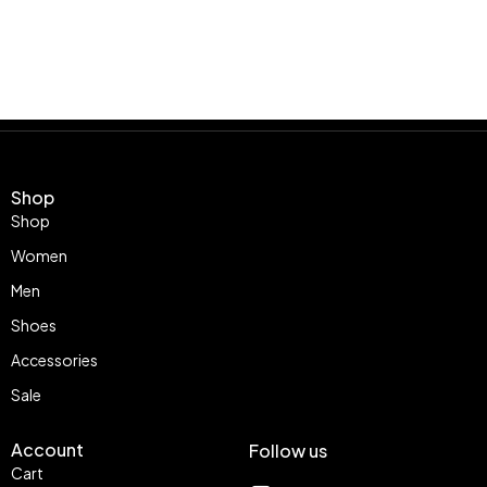
Shop
Shop
Women
Men
Shoes
Accessories
Sale
Account
Follow us
Cart