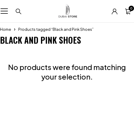
0
Home
Products tagged “Black and Pink Shoes”
BLACK AND PINK SHOES
No products were found matching
your selection.