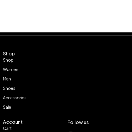
Shop
Shop
Women
Men
Shoes
Accessories
Sale
Account
Follow us
Cart