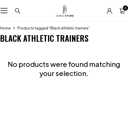
0
Home
Products tagged “Black athletic trainers”
BLACK ATHLETIC TRAINERS
No products were found matching
your selection.