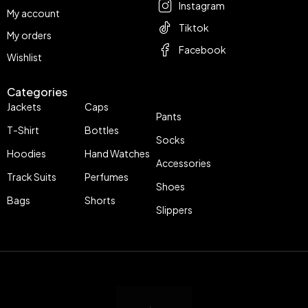
Instagram
My account
Tiktok
My orders
Facebook
Wishlist
Categories
Jackets
Caps
Pants
T-Shirt
Bottles
Socks
Hoodies
Hand Watches
Accessories
Track Suits
Perfumes
Shoes
Bags
Shorts
Slippers