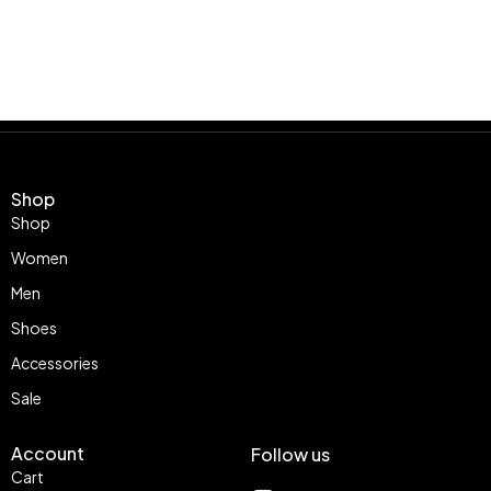
Shop
Shop
Women
Men
Shoes
Accessories
Sale
Account
Follow us
Cart