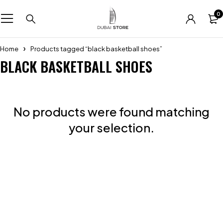
0
Home
Products tagged “black basketball shoes”
BLACK BASKETBALL SHOES
No products were found matching
your selection.