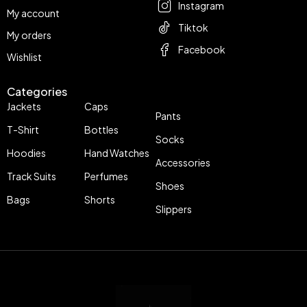
Instagram
My account
Tiktok
My orders
Facebook
Wishlist
Categories
Jackets
Caps
Pants
T-Shirt
Bottles
Socks
Hoodies
Hand Watches
Accessories
Track Suits
Perfumes
Shoes
Bags
Shorts
Slippers