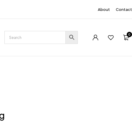
EN
About
Contact
0
ng