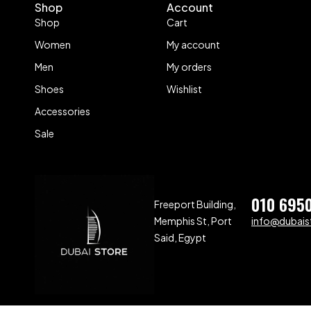
Shop
Account
Shop
Cart
Women
My account
Men
My orders
Shoes
Wishlist
Accessories
Sale
010 695
Freeport Building,
Memphis St, Port
info@dubaist
Said, Egypt