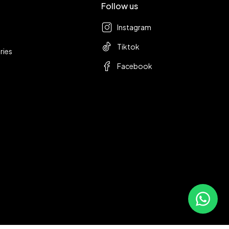
Follow us
Instagram
Tiktok
ries
Facebook