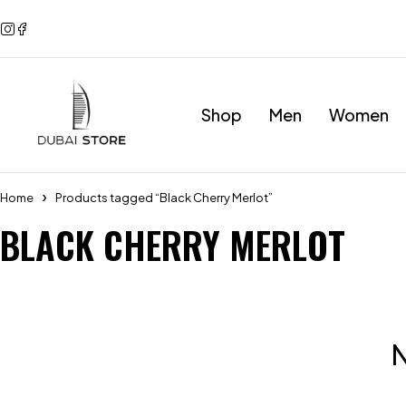
Shop
Men
Women
Home
Products tagged “Black Cherry Merlot”
BLACK CHERRY MERLOT
N