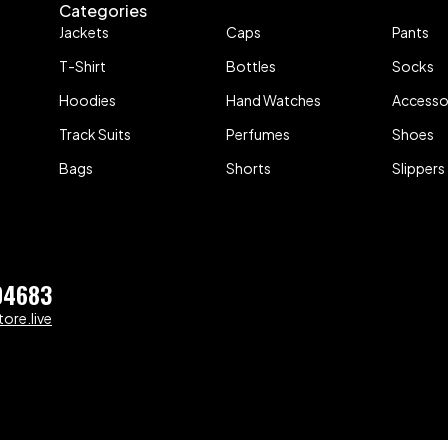
Categories
Jackets
Caps
Pants
T-Shirt
Bottles
Socks
Hoodies
Hand Watches
Accesso
Track Suits
Perfumes
Shoes
Bags
Shorts
Slippers
04683
ore.live