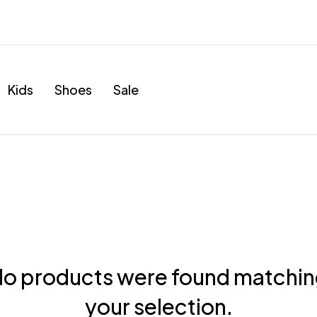
Kids
Shoes
Sale
o products were found matchi
your selection.