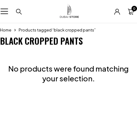
0
Home
Products tagged “black cropped pants”
BLACK CROPPED PANTS
No products were found matching
your selection.