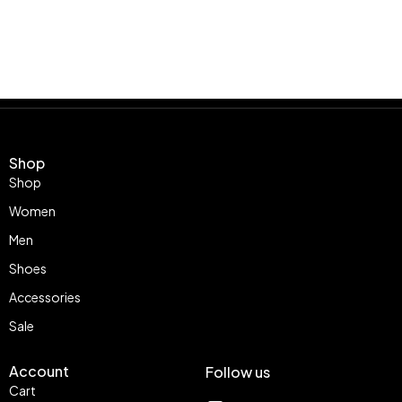
Shop
Shop
Women
Men
Shoes
Accessories
Sale
Account
Follow us
Cart