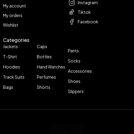
Instagram
My account
Tiktok
My orders
Facebook
Wishlist
Categories
Jackets
Caps
Pants
T-Shirt
Bottles
Socks
Hoodies
Hand Watches
Accessories
Track Suits
Perfumes
Shoes
Bags
Shorts
Slippers