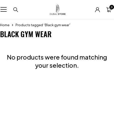
0
Home
Products tagged “Black gym wear”
BLACK GYM WEAR
No products were found matching
your selection.