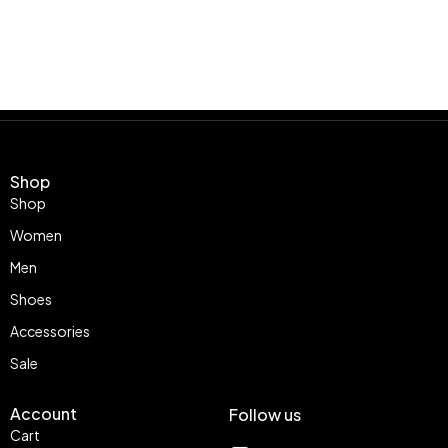
Shop
Shop
Women
Men
Shoes
Accessories
Sale
Account
Follow us
Cart