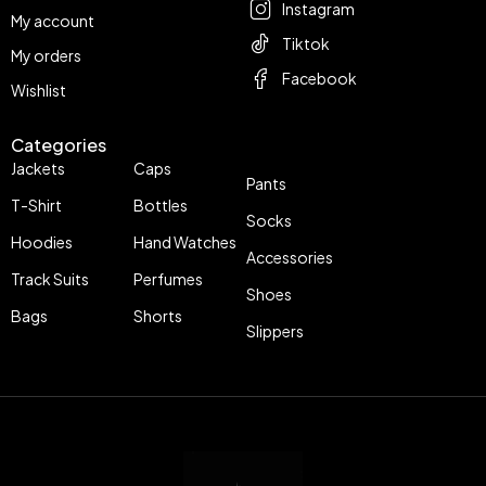
Instagram
My account
Tiktok
My orders
Facebook
Wishlist
Categories
Jackets
Caps
Pants
T-Shirt
Bottles
Socks
Hoodies
Hand Watches
Accessories
Track Suits
Perfumes
Shoes
Bags
Shorts
Slippers