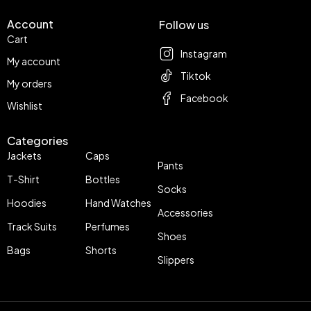
Account
Follow us
Cart
Instagram
My account
Tiktok
My orders
Facebook
Wishlist
Categories
Jackets
Caps
Pants
T-Shirt
Bottles
Socks
Hoodies
Hand Watches
Accessories
Track Suits
Perfumes
Shoes
Bags
Shorts
Slippers