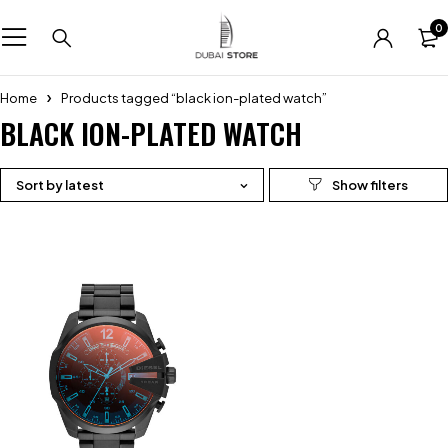
0
Home
Products tagged “black ion-plated watch”
BLACK ION-PLATED WATCH
Sort by latest