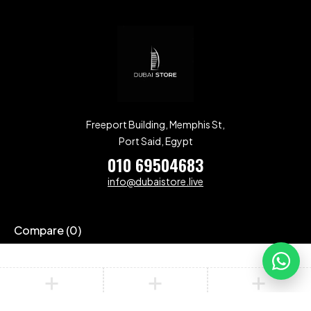
Freeport Building, Memphis St,
Port Said, Egypt
010 69504683
info@dubaistore.live
Compare
(0)
Compare