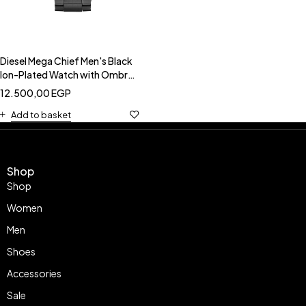
Diesel Mega Chief Men's Black
Ion-Plated Watch with Ombré
Dial-DIESEL DZ4318
12.500,00
EGP
Add to basket
Shop
Shop
Women
Men
Shoes
Accessories
Sale