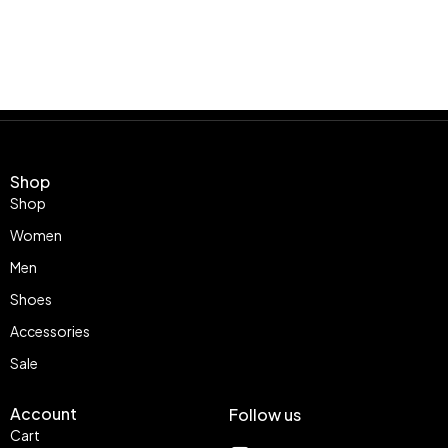
Shop
Shop
Women
Men
Shoes
Accessories
Sale
Account
Follow us
Cart