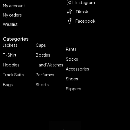
Instagram
My account
Tiktok
My orders
Facebook
Wishlist
Categories
Jackets
Caps
Pants
T-Shirt
Bottles
Socks
Hoodies
Hand Watches
Accessories
Track Suits
Perfumes
Shoes
Bags
Shorts
Slippers