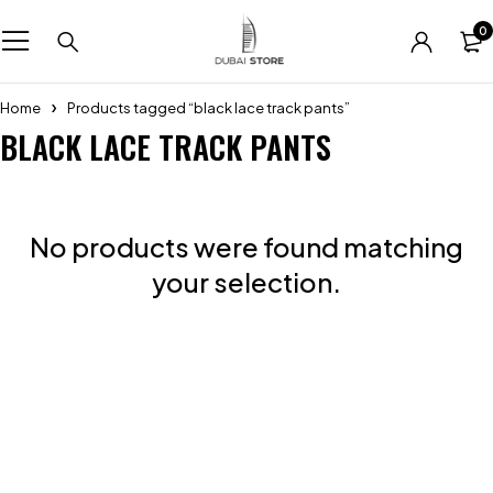
0
Home
Products tagged “black lace track pants”
BLACK LACE TRACK PANTS
No products were found matching
your selection.