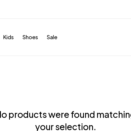
Kids
Shoes
Sale
o products were found matchi
your selection.