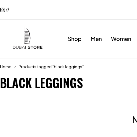
Shop
Men
Women
Home
Products tagged “black leggings”
BLACK LEGGINGS
N