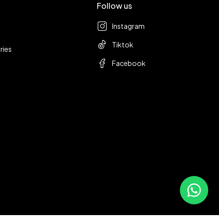
Follow us
Instagram
Tiktok
ries
Facebook