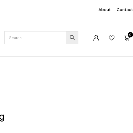
EN
About
Contact
0
ng