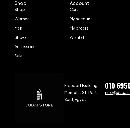
Shop
Account
Shop
Cart
Women
My account
Men
My orders
Shoes
Wishlist
Accessories
Sale
010 695
Freeport Building,
Memphis St, Port
info@dubaist
Said, Egypt