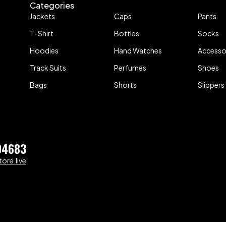
Categories
Jackets
Caps
Pants
T-Shirt
Bottles
Socks
Hoodies
Hand Watches
Accesso
Track Suits
Perfumes
Shoes
Bags
Shorts
Slippers
04683
ore.live