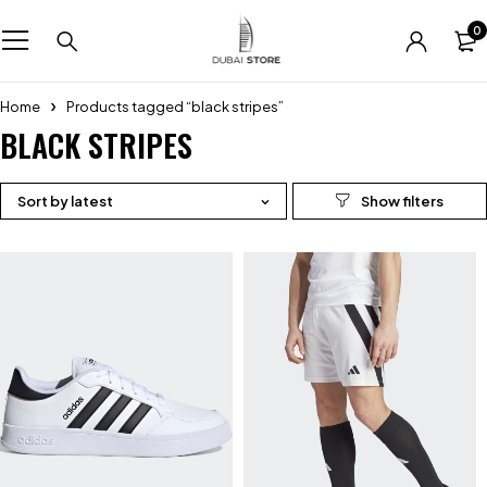
0
Home
Products tagged “black stripes”
BLACK STRIPES
Sort by latest