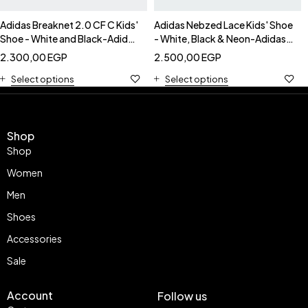
Adidas Breaknet 2.0 CF C Kids'
Adidas Nebzed Lace Kids' Shoe
Shoe - White and Black-Adidas
- White, Black & Neon-Adidas
IE3792
IG2886
2.300,00
EGP
2.500,00
EGP
Select options
Select options
Shop
Shop
Women
Men
Shoes
Accessories
Sale
Account
Follow us