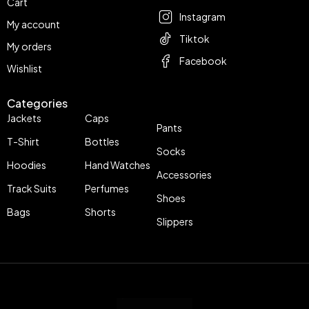
Cart
Instagram
My account
Tiktok
My orders
Facebook
Wishlist
Categories
Jackets
Caps
Pants
T-Shirt
Bottles
Socks
Hoodies
Hand Watches
Accessories
Track Suits
Perfumes
Shoes
Bags
Shorts
Slippers