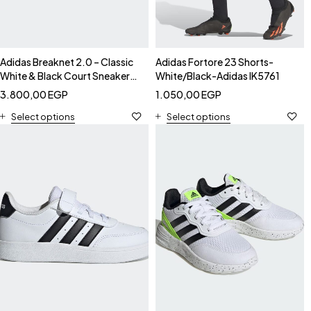
Adidas Breaknet 2.0 – Classic
Adidas Fortore 23 Shorts-
White & Black Court Sneakers-
White/Black-Adidas IK5761
Adidas FX8707
3.800,00
EGP
1.050,00
EGP
Select options
Select options