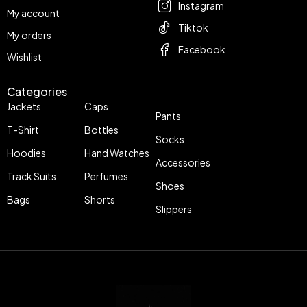
Instagram
My account
Tiktok
My orders
Facebook
Wishlist
Categories
Jackets
Caps
Pants
T-Shirt
Bottles
Socks
Hoodies
Hand Watches
Accessories
Track Suits
Perfumes
Shoes
Bags
Shorts
Slippers