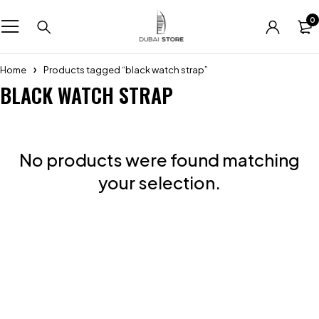
0
Home
Products tagged “black watch strap”
BLACK WATCH STRAP
No products were found matching
your selection.