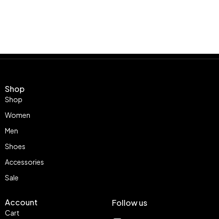
Shop
Shop
Women
Men
Shoes
Accessories
Sale
Account
Follow us
Cart