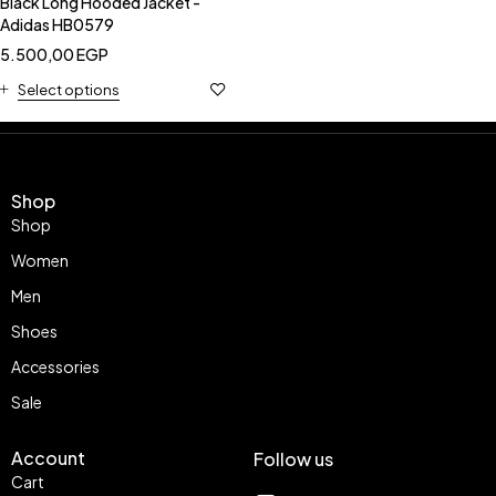
Black Long Hooded Jacket -
Adidas HB0579
5.500,00
EGP
Select options
Shop
Shop
Women
Men
Shoes
Accessories
Sale
Account
Follow us
Cart