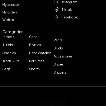
Instagram
My account
Tiktok
My orders
Facebook
Wishlist
Categories
Jackets
Caps
Pants
T-Shirt
Bottles
Socks
Hoodies
Hand Watches
Accessories
Track Suits
Perfumes
Shoes
Bags
Shorts
Slippers