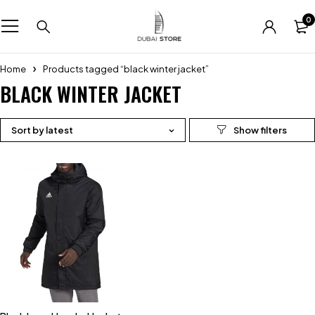
0
Home
Products tagged “black winter jacket”
BLACK WINTER JACKET
Sort by latest