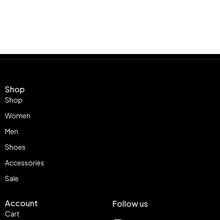
Shop
Shop
Women
Men
Shoes
Accessories
Sale
Account
Follow us
Cart