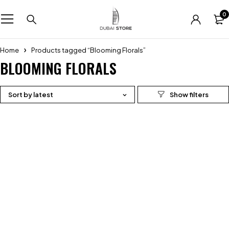
0
Home
Products tagged “Blooming Florals”
BLOOMING FLORALS
Sort by latest