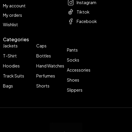
Instagram
My account
Tiktok
My orders
Facebook
Wishlist
Categories
Jackets
Caps
Pants
T-Shirt
Bottles
Socks
Hoodies
Hand Watches
Accessories
Track Suits
Perfumes
Shoes
Bags
Shorts
Slippers