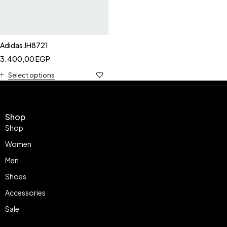
Adidas JH8721
3.400,00
EGP
Select options
Shop
Shop
Women
Men
Shoes
Accessories
Sale