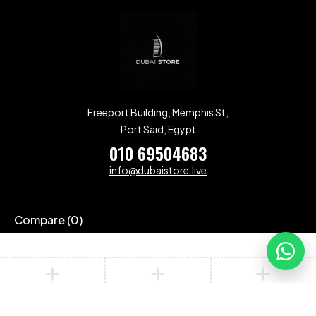
Freeport Building, Memphis St,
Port Said, Egypt
010 69504683
info@dubaistore.live
Compare
(0)
Compare
Remove all products