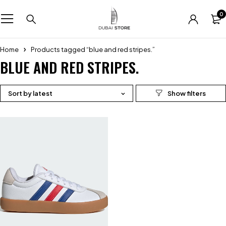
0
Home
Products tagged “blue and red stripes.”
BLUE AND RED STRIPES.
Sort by latest