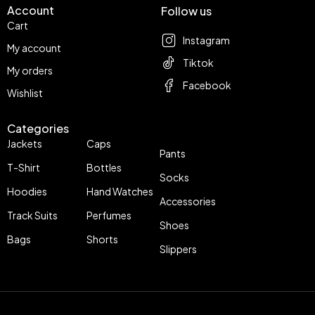
Account
Follow us
Cart
Instagram
My account
Tiktok
My orders
Facebook
Wishlist
Categories
Jackets
Caps
Pants
T-Shirt
Bottles
Socks
Hoodies
Hand Watches
Accessories
Track Suits
Perfumes
Shoes
Bags
Shorts
Slippers