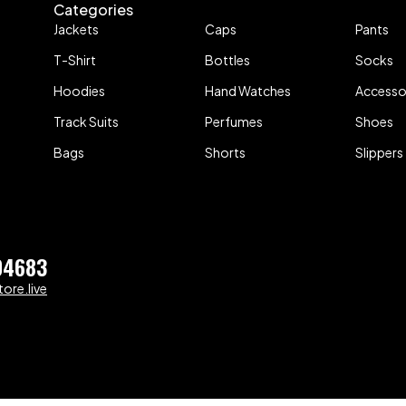
Categories
Jackets
Caps
Pants
T-Shirt
Bottles
Socks
Hoodies
Hand Watches
Accesso
Track Suits
Perfumes
Shoes
Bags
Shorts
Slippers
04683
ore.live