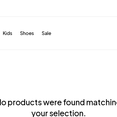
Kids
Shoes
Sale
o products were found matchi
your selection.