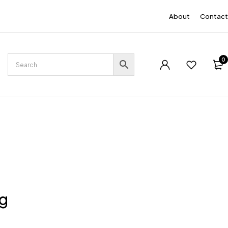
EN
About
Contact
0
ng