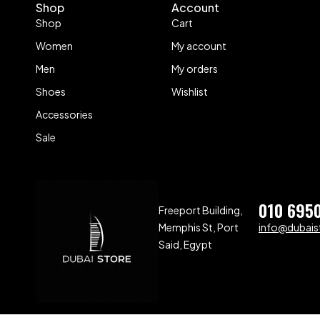
Shop
Account
Shop
Cart
Women
My account
Men
My orders
Shoes
Wishlist
Accessories
Sale
010 695
Freeport Building,
Memphis St, Port
info@dubaist
Said, Egypt