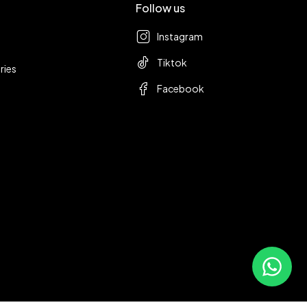
Follow us
Instagram
Tiktok
ries
Facebook