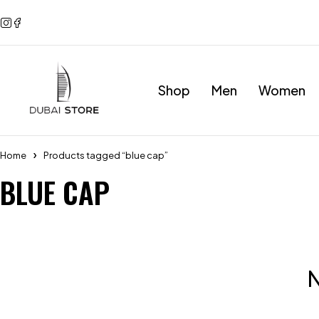
Shop
Men
Women
Home
Products tagged “blue cap”
BLUE CAP
N