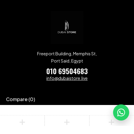
Freeport Building, Memphis St,
Port Said, Egypt
010 69504683
info@dubaistore.live
Compare
(0)
Compare