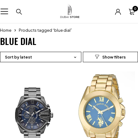
0
Home
Products tagged “blue dial”
BLUE DIAL
Sort by latest