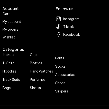
Account
Follow us
Cart
Instagram
My account
Tiktok
My orders
Facebook
Wishlist
Categories
Jackets
Caps
Pants
T-Shirt
Bottles
Socks
Hoodies
Hand Watches
Accessories
Track Suits
Perfumes
Shoes
Bags
Shorts
Slippers