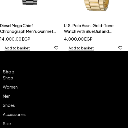
Diesel Mega Chief
U.S. Polo Assn. Gold-Tone
Chronograph Men's Gunmetal
Watch with Blue Dial and
Watch - Blue Dial-DIESEL
Roman Numerals-USC40048
14.000,00
EGP
4.000,00
EGP
DZ4329
Add to basket
Add to basket
Shop
Shop
Women
Men
Shoes
Accessories
Sale