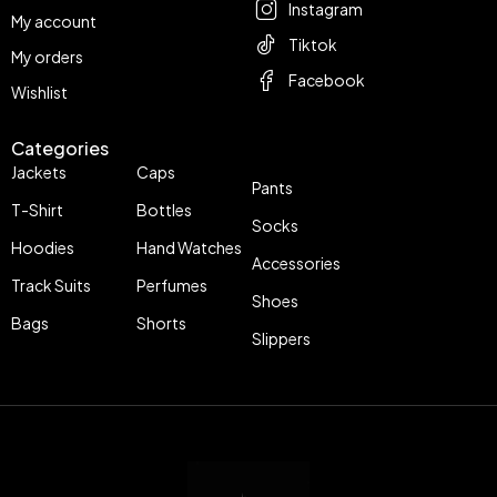
Instagram
My account
Tiktok
My orders
Facebook
Wishlist
Categories
Jackets
Caps
Pants
T-Shirt
Bottles
Socks
Hoodies
Hand Watches
Accessories
Track Suits
Perfumes
Shoes
Bags
Shorts
Slippers