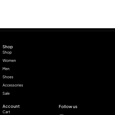
Shop
Shop
Women
Men
Shoes
Accessories
Sale
Account
Follow us
Cart