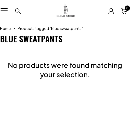
0
Home
Products tagged “Blue sweatpants”
BLUE SWEATPANTS
No products were found matching
your selection.