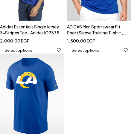
Adidas Essentials Single Jersey
ADIDAS Men Sportswear Fit
3-Stripes Tee - Adidas IC9338
Short Sleeve Training T-shirt,
Blue - Adidas GR0518
2.000,00
EGP
1.500,00
EGP
Select options
Select options