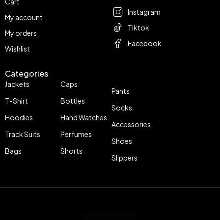
Cart
Instagram
My account
Tiktok
My orders
Facebook
Wishlist
Categories
Jackets
Caps
Pants
T-Shirt
Bottles
Socks
Hoodies
Hand Watches
Accessories
Track Suits
Perfumes
Shoes
Bags
Shorts
Slippers