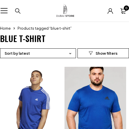
0
Home
Products tagged “blue t-shirt”
BLUE T-SHIRT
Sort by latest