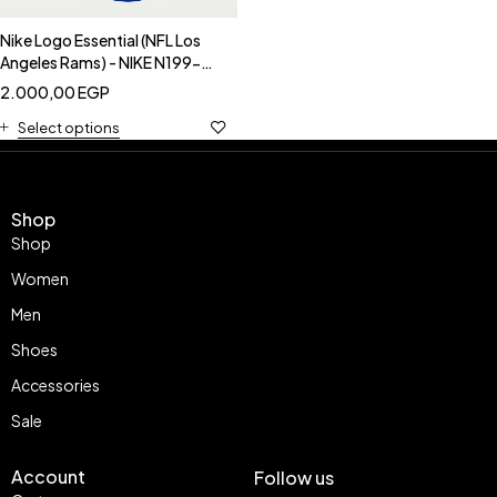
Nike Logo Essential (NFL Los
Angeles Rams) - NIKE N199-
4EV-95
2.000,00
EGP
Select options
Shop
Shop
Women
Men
Shoes
Accessories
Sale
Account
Follow us