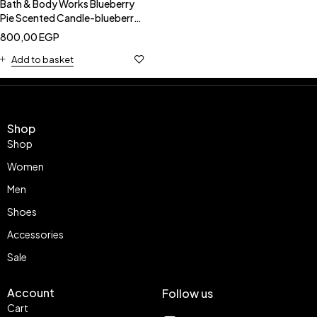
Bath & Body Works Blueberry
Pie Scented Candle-blueberry
pie candle
800,00
EGP
Add to basket
Shop
Shop
Women
Men
Shoes
Accessories
Sale
Account
Follow us
Cart