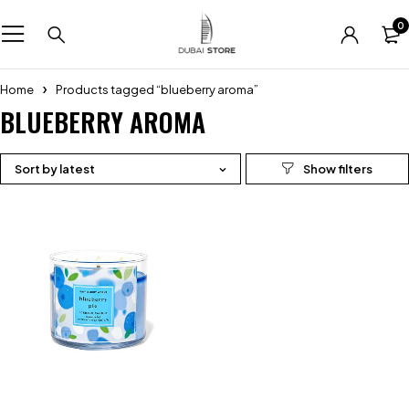
0
Home
Products tagged “blueberry aroma”
BLUEBERRY AROMA
Sort by latest