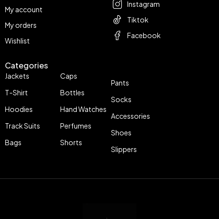
Instagram
My account
Tiktok
My orders
Facebook
Wishlist
Categories
Jackets
Caps
Pants
T-Shirt
Bottles
Socks
Hoodies
Hand Watches
Accessories
Track Suits
Perfumes
Shoes
Bags
Shorts
Slippers