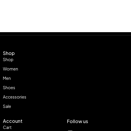
Shop
Shop
Women
Men
Shoes
Accessories
Sale
Account
Follow us
Cart