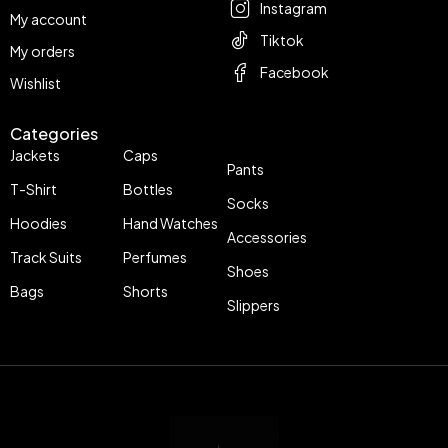
Instagram
My account
Tiktok
My orders
Facebook
Wishlist
Categories
Jackets
Caps
Pants
T-Shirt
Bottles
Socks
Hoodies
Hand Watches
Accessories
Track Suits
Perfumes
Shoes
Bags
Shorts
Slippers