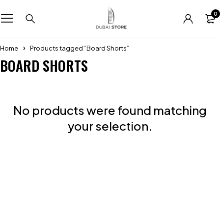
0
Home
Products tagged “Board Shorts”
BOARD SHORTS
No products were found matching
your selection.