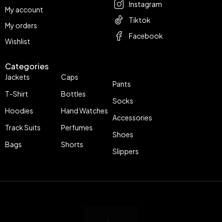
Instagram
My account
Tiktok
My orders
Facebook
Wishlist
Categories
Jackets
Caps
Pants
T-Shirt
Bottles
Socks
Hoodies
Hand Watches
Accessories
Track Suits
Perfumes
Shoes
Bags
Shorts
Slippers