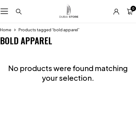
0
Home
Products tagged “bold apparel”
BOLD APPAREL
No products were found matching
your selection.