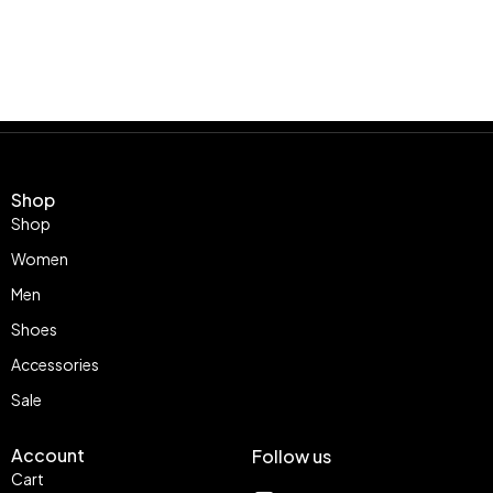
Shop
Shop
Women
Men
Shoes
Accessories
Sale
Account
Follow us
Cart