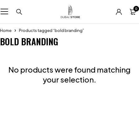
0
Home
Products tagged “bold branding”
BOLD BRANDING
No products were found matching
your selection.