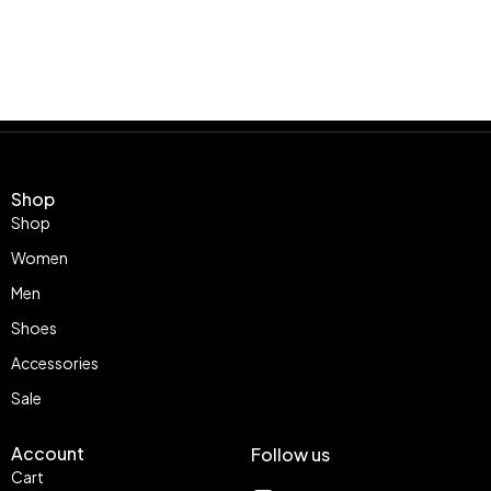
Shop
Shop
Women
Men
Shoes
Accessories
Sale
Account
Follow us
Cart