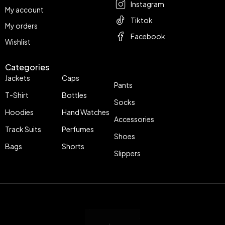
Instagram
My account
Tiktok
My orders
Facebook
Wishlist
Categories
Jackets
Caps
Pants
T-Shirt
Bottles
Socks
Hoodies
Hand Watches
Accessories
Track Suits
Perfumes
Shoes
Bags
Shorts
Slippers