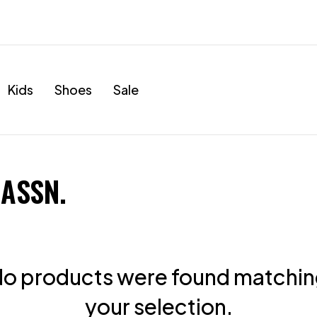
Kids
Shoes
Sale
 ASSN.
o products were found matchi
your selection.