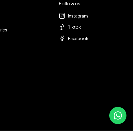
Follow us
Instagram
Tiktok
ries
Facebook