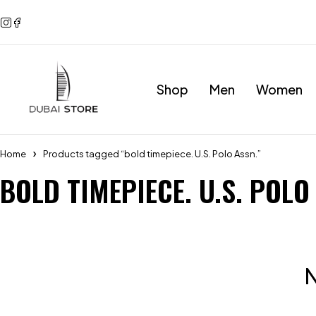
Shop
Men
Women
Home
Products tagged “bold timepiece. U.S. Polo Assn.”
BOLD TIMEPIECE. U.S. POLO
N