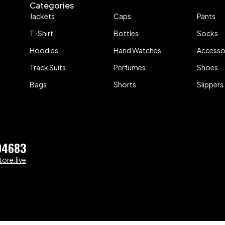
Categories
Jackets
Caps
Pants
T-Shirt
Bottles
Socks
Hoodies
Hand Watches
Accesso
Track Suits
Perfumes
Shoes
Bags
Shorts
Slippers
04683
ore.live