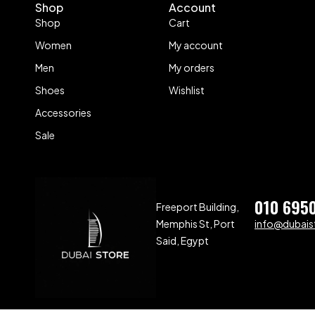
Shop
Account
Shop
Cart
Women
My account
Men
My orders
Shoes
Wishlist
Accessories
Sale
010 695
Freeport Building,
Memphis St, Port
info@dubaist
Said, Egypt