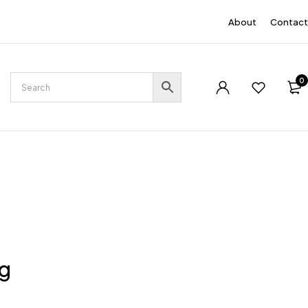
EN
About
Contact
0
ng