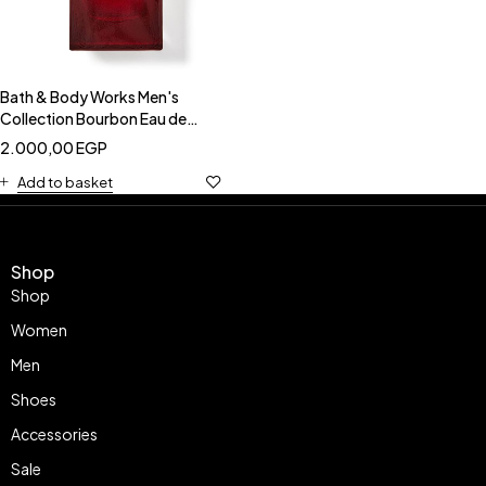
Bath & Body Works Men's
Collection Bourbon Eau de
Parfum
2.000,00
EGP
Add to basket
Shop
Shop
Women
Men
Shoes
Accessories
Sale