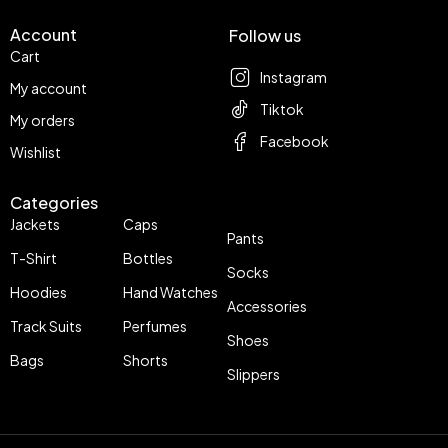
Account
Follow us
Cart
Instagram
My account
Tiktok
My orders
Facebook
Wishlist
Categories
Jackets
Caps
Pants
T-Shirt
Bottles
Socks
Hoodies
Hand Watches
Accessories
Track Suits
Perfumes
Shoes
Bags
Shorts
Slippers