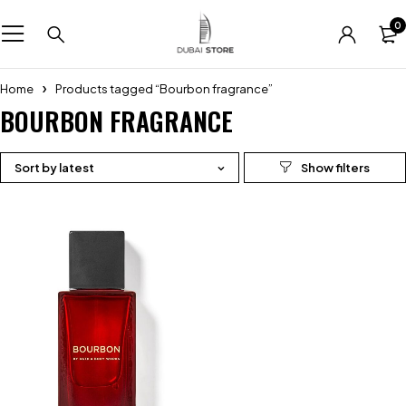
0
Home
Products tagged “Bourbon fragrance”
BOURBON FRAGRANCE
Sort by latest