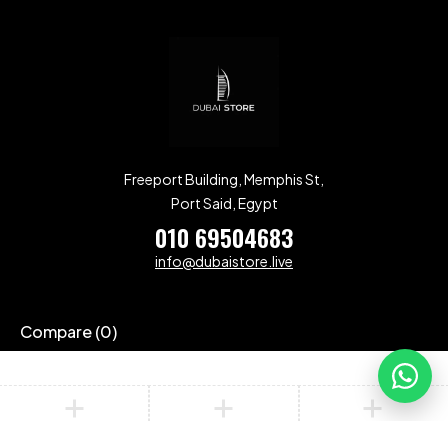
Freeport Building, Memphis St,
Port Said, Egypt
010 69504683
info@dubaistore.live
Compare
(0)
Compare