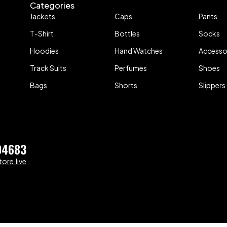
Categories
Jackets
Caps
Pants
T-Shirt
Bottles
Socks
Hoodies
Hand Watches
Accesso
Track Suits
Perfumes
Shoes
Bags
Shorts
Slippers
04683
ore.live