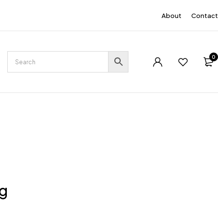
EN
About
Contact
0
ng