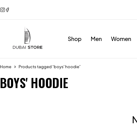
Shop
Men
Women
Home
Products tagged “boys' hoodie”
BOYS' HOODIE
N