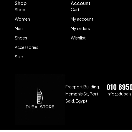
Shop
Account
Shop
Cart
Women
My account
Men
My orders
Shoes
Wishlist
Accessories
Sale
010 695
Freeport Building,
Memphis St, Port
info@dubaist
Said, Egypt