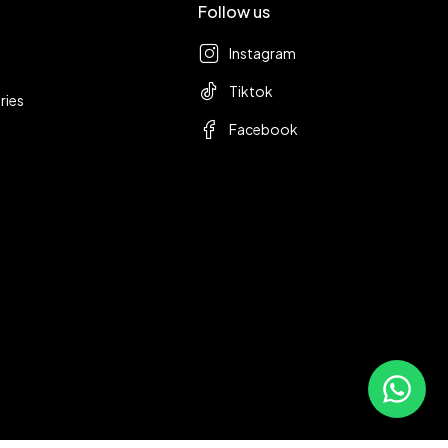
Follow us
Instagram
Tiktok
ries
Facebook