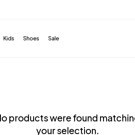
Kids
Shoes
Sale
o products were found matchi
your selection.