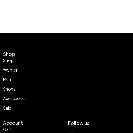
Shop
Shop
Women
Men
Shoes
Accessories
Sale
Account
Follow us
Cart