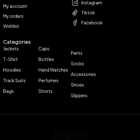
Instagram
My account
Tiktok
My orders
Facebook
Wishlist
Categories
Jackets
Caps
Pants
T-Shirt
Bottles
Socks
Hoodies
Hand Watches
Accessories
Track Suits
Perfumes
Shoes
Bags
Shorts
Slippers