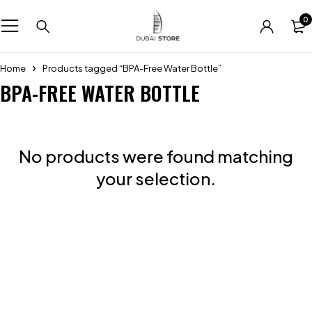
0
Home
Products tagged “BPA-Free Water Bottle”
BPA-FREE WATER BOTTLE
No products were found matching
your selection.