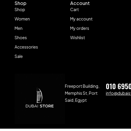
Shop
Account
Shop
Cart
Women
My account
Men
My orders
Shoes
Wishlist
Accessories
Sale
010 695
Freeport Building,
Memphis St, Port
info@dubaist
Said, Egypt