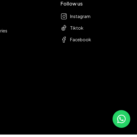
Follow us
Instagram
Tiktok
ries
Facebook