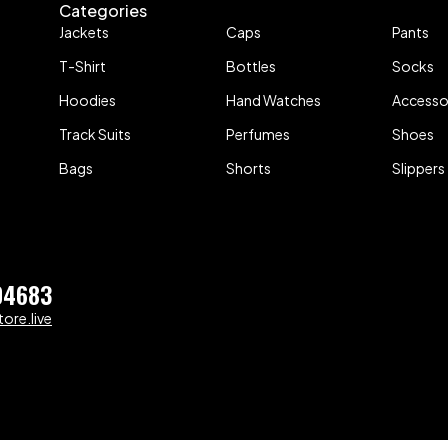
Categories
Jackets
Caps
Pants
T-Shirt
Bottles
Socks
Hoodies
Hand Watches
Accesso
Track Suits
Perfumes
Shoes
Bags
Shorts
Slippers
04683
ore.live