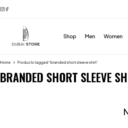
Shop
Men
Women
Home
Products tagged “branded short sleeve shirt”
BRANDED SHORT SLEEVE SH
N