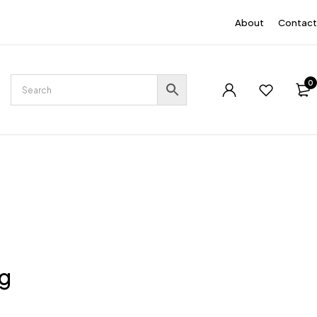
EN
About
Contact
0
ng