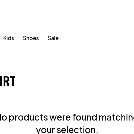
Kids
Shoes
Sale
IRT
o products were found matchi
your selection.