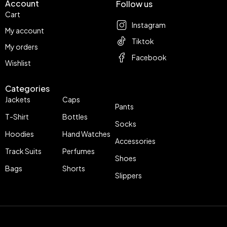
Account
Follow us
Cart
Instagram
My account
Tiktok
My orders
Facebook
Wishlist
Categories
Jackets
Caps
Pants
T-Shirt
Bottles
Socks
Hoodies
Hand Watches
Accessories
Track Suits
Perfumes
Shoes
Bags
Shorts
Slippers