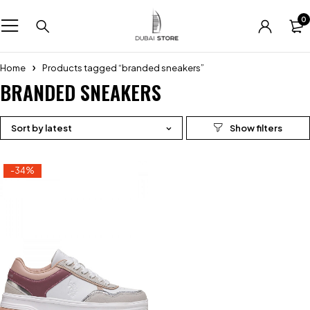
0
Home
Products tagged “branded sneakers”
BRANDED SNEAKERS
Sort by latest
-34%