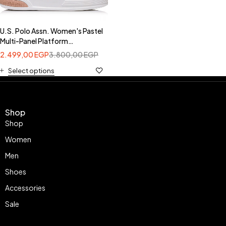
U.S. Polo Assn. Women's Pastel
Multi-Panel Platform
Sneakers-USPA ASUKA004B
2.499,00
EGP
3.800,00
EGP
Select options
Shop
Shop
Women
Men
Shoes
Accessories
Sale