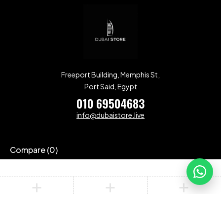
Freeport Building, Memphis St,
Port Said, Egypt
010 69504683
info@dubaistore.live
Compare
(0)
Compare
Remove all products