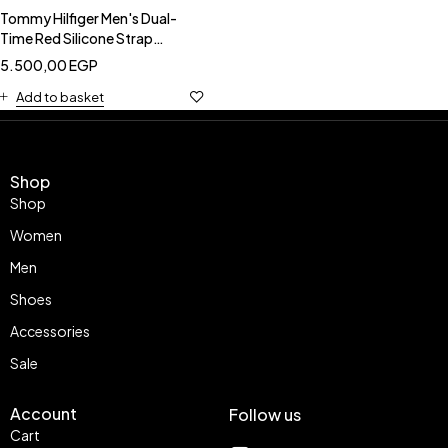
Tommy Hilfiger Men's Dual-
Time Red Silicone Strap
Watch-TOMMY HILFIGER
5.500,00
EGP
1791323
Add to basket
Shop
Shop
Women
Men
Shoes
Accessories
Sale
Account
Follow us
Cart