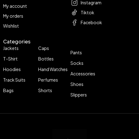
Instagram
My account
Tiktok
My orders
Facebook
Wishlist
Categories
Jackets
Caps
Pants
T-Shirt
Bottles
Socks
Hoodies
Hand Watches
Accessories
Track Suits
Perfumes
Shoes
Bags
Shorts
Slippers