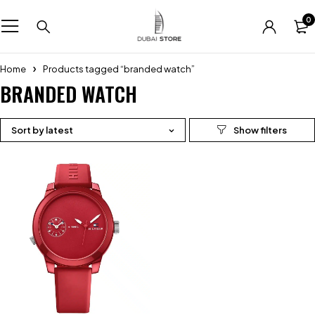
0
Home
Products tagged “branded watch”
BRANDED WATCH
Sort by latest