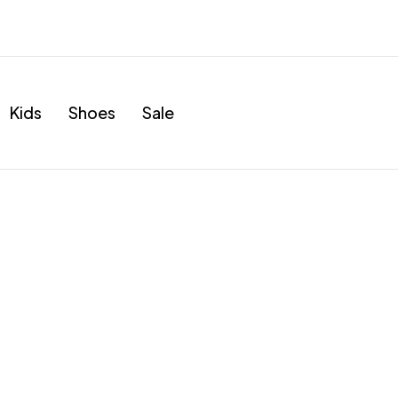
Kids
Shoes
Sale