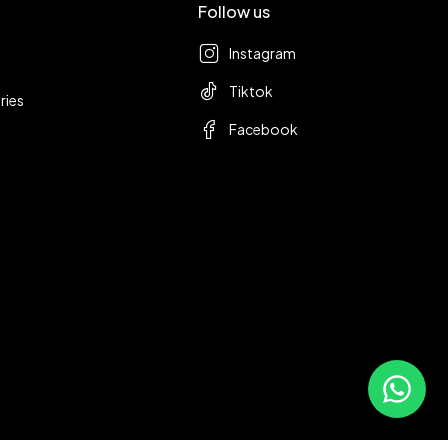
Follow us
Instagram
Tiktok
ries
Facebook