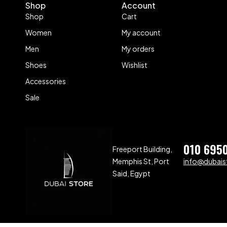
Shop
Account
Shop
Cart
Women
My account
Men
My orders
Shoes
Wishlist
Accessories
Sale
010 695
Freeport Building,
Memphis St, Port
info@dubaist
Said, Egypt