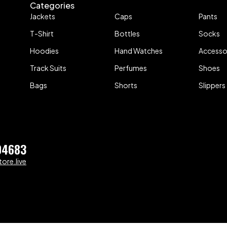
Categories
Jackets
Caps
Pants
T-Shirt
Bottles
Socks
Hoodies
Hand Watches
Accesso
Track Suits
Perfumes
Shoes
Bags
Shorts
Slippers
04683
ore.live