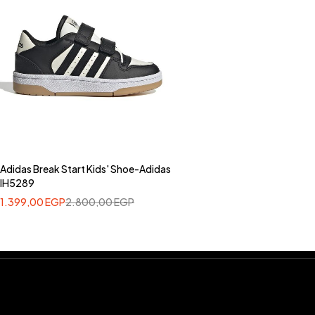
Adidas Break Start Kids' Shoe-Adidas
IH5289
1.399,00
EGP
2.800,00
EGP