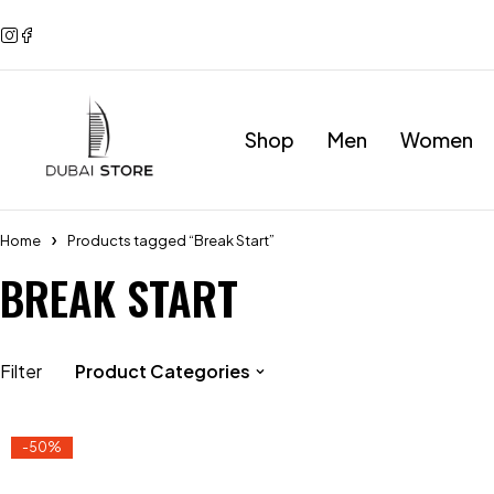
Shop
Men
Women
Home
Products tagged “Break Start”
BREAK START
Filter
Product Categories
-50%