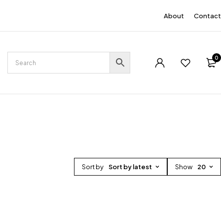
EN
About
Contact
0
Sort by
Sort by latest
Show
20