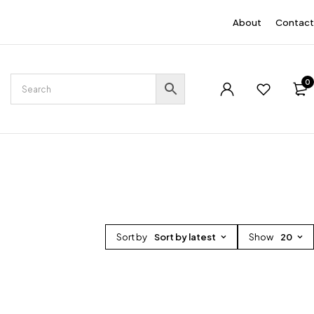
EN
About
Contact
0
Sort by
Sort by latest
Show
20