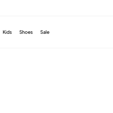
Kids
Shoes
Sale