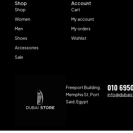
Shop
Account
Shop
Cart
Women
My account
Men
My orders
Shoes
Wishlist
Accessories
Sale
010 695
Freeport Building,
Memphis St, Port
info@dubaist
Said, Egypt