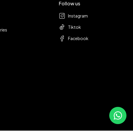
Follow us
Instagram
Tiktok
ries
Facebook