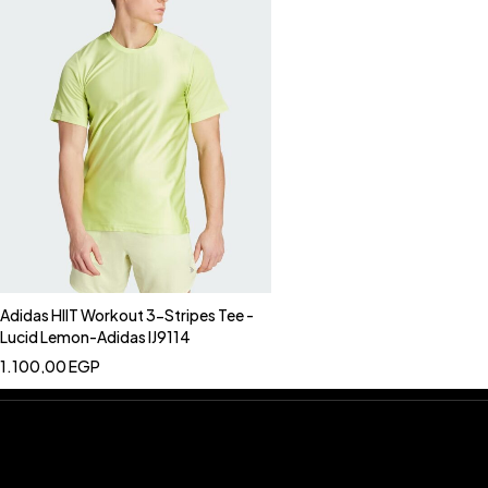
Adidas HIIT Workout 3-Stripes Tee -
Lucid Lemon-Adidas IJ9114
1.100,00
EGP