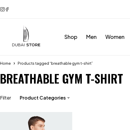
Shop
Men
Women
Home
Products tagged “breathable gym t-shirt”
BREATHABLE GYM T-SHIRT
Filter
Product Categories