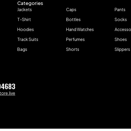
Categories
Jackets
Caps
Pants
T-Shirt
Bottles
Socks
Hoodies
Hand Watches
Accesso
Track Suits
Perfumes
Shoes
Bags
Shorts
Slippers
04683
ore.live