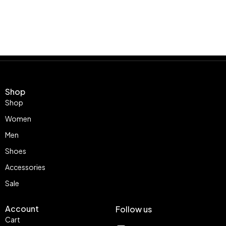
Shop
Shop
Women
Men
Shoes
Accessories
Sale
Account
Follow us
Cart