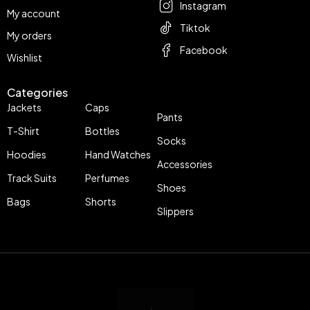
Instagram
My account
Tiktok
My orders
Facebook
Wishlist
Categories
Jackets
Caps
Pants
T-Shirt
Bottles
Socks
Hoodies
Hand Watches
Accessories
Track Suits
Perfumes
Shoes
Bags
Shorts
Slippers