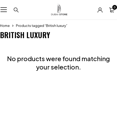
0
Home
Products tagged “British luxury”
BRITISH LUXURY
No products were found matching
your selection.