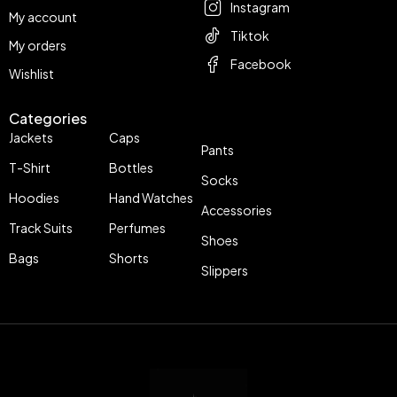
Instagram
My account
Tiktok
My orders
Facebook
Wishlist
Categories
Jackets
Caps
Pants
T-Shirt
Bottles
Socks
Hoodies
Hand Watches
Accessories
Track Suits
Perfumes
Shoes
Bags
Shorts
Slippers