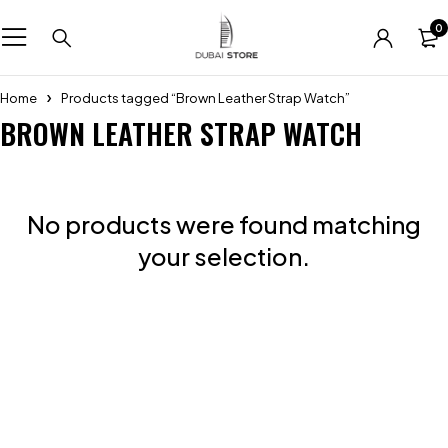
0
Home
Products tagged “Brown Leather Strap Watch”
BROWN LEATHER STRAP WATCH
No products were found matching
your selection.