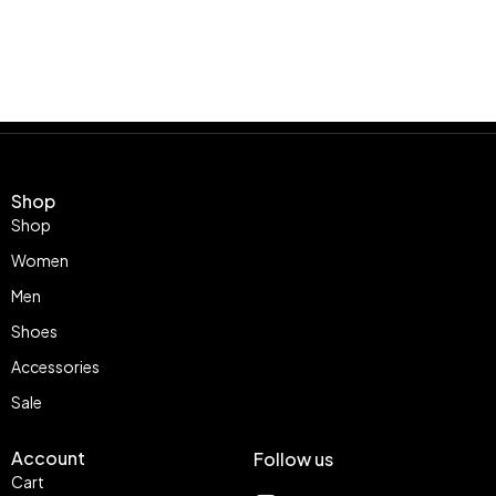
Shop
Shop
Women
Men
Shoes
Accessories
Sale
Account
Follow us
Cart