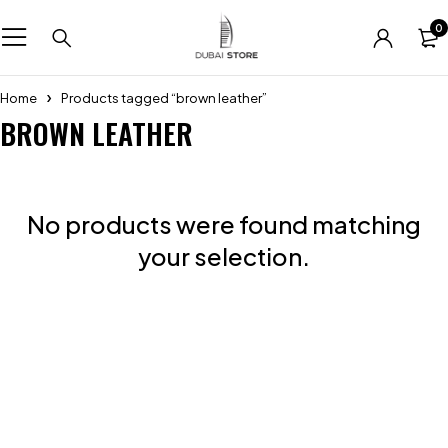
0
Home
Products tagged “brown leather”
BROWN LEATHER
No products were found matching
your selection.