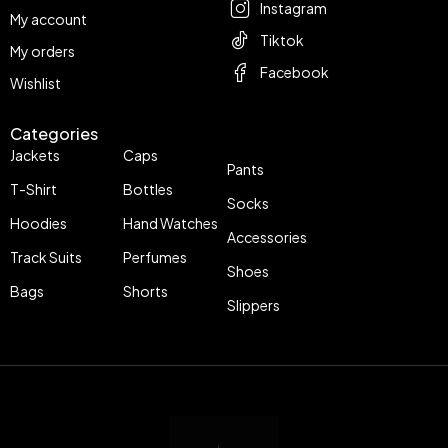
Instagram
My account
Tiktok
My orders
Facebook
Wishlist
Categories
Jackets
Caps
Pants
T-Shirt
Bottles
Socks
Hoodies
Hand Watches
Accessories
Track Suits
Perfumes
Shoes
Bags
Shorts
Slippers