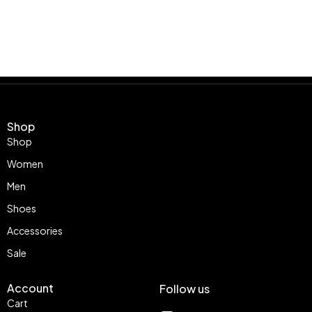
Shop
Shop
Women
Men
Shoes
Accessories
Sale
Account
Follow us
Cart